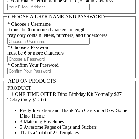
a confirmation email will be sent to you at this address
CHOOSE A USER NAME AND PASSWORD
*
Choose a Username
it must be 6 or more characters in length
may only contain letters, numbers, and underscores
*
Choose a Password
must be 6 or more characters
*
Confirm Your Password
ADD ON PRODUCTS
PRODUCT
ONE-TIME OFFER Dino Birthday Kit Normally $27
Today Only
$12.00
Pretty Invitation and Thank You Cards in a RawrSome
Dino Theme
3 Matching Envelopes
5 Awesome Pages of Tags and Stickers
That's a Total of 22 Templates