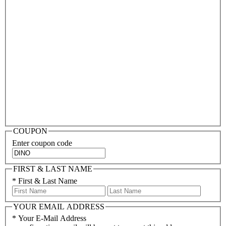
COUPON
Enter coupon code
FIRST & LAST NAME
*
First & Last Name
YOUR EMAIL ADDRESS
*
Your E-Mail Address