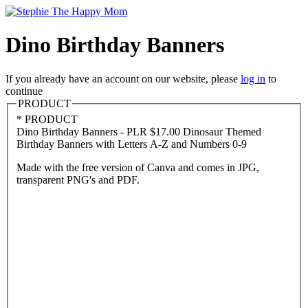
Dino Birthday Banners
If you already have an account on our website, please
log in
to
continue
PRODUCT
*
PRODUCT
Dino Birthday Banners - PLR
$17.00
Dinosaur Themed
Birthday Banners with Letters A-Z and Numbers 0-9
Made with the free version of Canva and comes in JPG,
transparent PNG's and PDF.