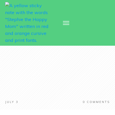
JULY 3
0
COMMENTS