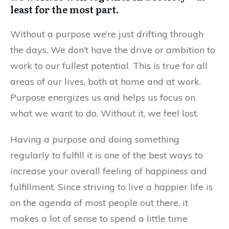
least for the most part.
Without a purpose we’re just drifting through
the days. We don’t have the drive or ambition to
work to our fullest potential. This is true for all
areas of our lives, both at home and at work.
Purpose energizes us and helps us focus on
what we want to do. Without it, we feel lost.
Having a purpose and doing something
regularly to fulfill it is one of the best ways to
increase your overall feeling of happiness and
fulfillment. Since striving to live a happier life is
on the agenda of most people out there, it
makes a lot of sense to spend a little time