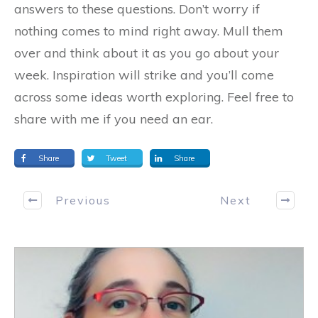
answers to these questions. Don’t worry if
nothing comes to mind right away. Mull them
over and think about it as you go about your
week. Inspiration will strike and you’ll come
across some ideas worth exploring. Feel free to
share with me if you need an ear.
Share
Tweet
Share
Previous
Next