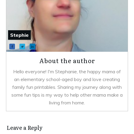
Stephie
About the author
Hello everyone! I'm Stephanie, the happy mama of
an elementary school-aged boy and love creating
family fun printables. Sharing my journey along with
some fun tips is my way to help other mama make a
living from home.
Leave a Reply