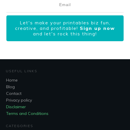
Let's make your printables biz fun,
creative, and profitable!
Sign up now
and let's rock this thing!
USEFUL LINKS
Home
Blog
Contact
Privacy policy
Disclaimer
Terms and Conditions
CATEGORIES