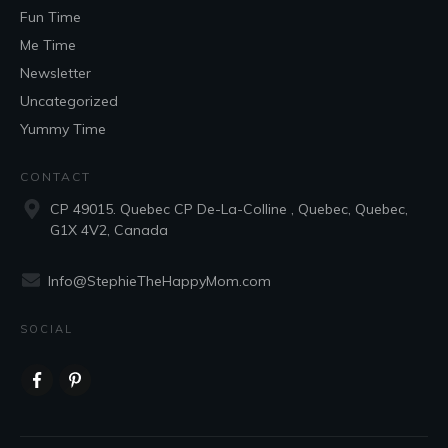
Fun Time
Me Time
Newsletter
Uncategorized
Yummy Time
CONTACT
CP 49015. Quebec CP De-La-Colline , Quebec, Quebec,
G1X 4V2, Canada
Info@StephieTheHappyMom.com
SOCIAL