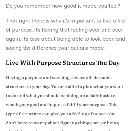
Do you remember how good it made you feel?
That right there is why it’s important to live a life
of purpose. It’s having that feeling over and over
again. It’s also about being able to look back and
seeing the difference your actions made.
Live With Purpose Structures The Day
Having a purpose and working towards it also adds
structure to your day. You are able to plan what you want
to do and what you should be doing on a daily basis to
reach your goal and begin to fulfill your purpose. This
type of structure can give you a feeling of peace. You
don’t have to worry about figuring things out, or being