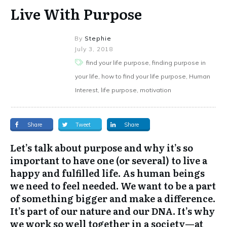
Live With Purpose
By
Stephie
July 3, 2018
find your life purpose, finding purpose in
your life, how to find your life purpose, Human
Interest, life purpose, motivation
Share
Tweet
Share
Let’s talk about purpose and why it’s so
important to have one (or several) to live a
happy and fulfilled life. As human beings
we need to feel needed. We want to be a part
of something bigger and make a difference.
It’s part of our nature and our DNA. It’s why
we work so well together in a society—at