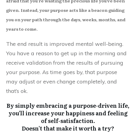
afraid that you’re wasting the precious life you’ve been
given. Instead, your purpose acts like a beacon guiding
you on your path through the days, weeks, months, and
years to come.
The end result is improved mental well-being.
You have a reason to get up in the morning and
receive validation from the results of pursuing
your purpose. As time goes by, that purpose
may adjust or even change completely, and
that’s ok.
By simply embracing a purpose-driven life,
you’ll increase your happiness and feeling
of self-satisfaction.
Doesn’t that make it worth a try?