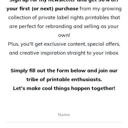
your first (or next) purchase
from my growing
collection of private label rights printables that
are perfect for rebranding and selling as your
own!
Plus, you'll get exclusive content, special offers,
and creative inspiration straight to your inbox.
Simply fill out the form below and join our
tribe of printable enthusiasts.
Let's make cool things happen together!