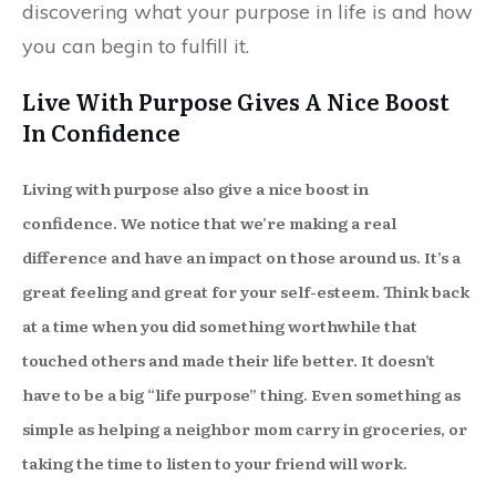
discovering what your purpose in life is and how
you can begin to fulfill it.
Live With Purpose Gives A Nice Boost
In Confidence
Living with purpose also give a nice boost in
confidence. We notice that we’re making a real
difference and have an impact on those around us. It’s a
great feeling and great for your self-esteem. Think back
at a time when you did something worthwhile that
touched others and made their life better. It doesn’t
have to be a big “life purpose” thing. Even something as
simple as helping a neighbor mom carry in groceries, or
taking the time to listen to your friend will work.