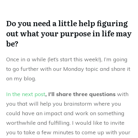
Do you need a little help figuring
out what your purpose in life may
be?
Once in a while (let’s start this week!), I’m going
to go further with our Monday topic and share it
on my blog.
In the next post
, I’ll share three questions
with
you that will help you brainstorm where you
could have an impact and work on something
worthwhile and fulfilling. I would like to invite
you to take a few minutes to come up with your