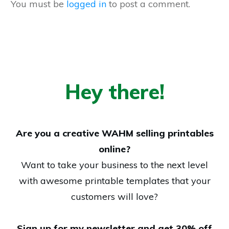
You must be
logged in
to post a comment.
Hey there!
Are you a creative WAHM selling printables
online?
Want to take your business to the next level
with awesome printable templates that your
customers will love?
Sign up for my newsletter and get 30% off