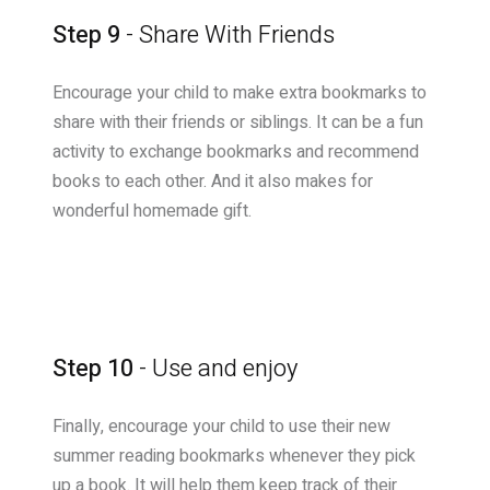
Step 9
- Share With Friends
Encourage your child to make extra bookmarks to
share with their friends or siblings. It can be a fun
activity to exchange bookmarks and recommend
books to each other. And it also makes for
wonderful homemade gift.
Step 10
- Use and enjoy
Finally, encourage your child to use their new
summer reading bookmarks whenever they pick
up a book. It will help them keep track of their