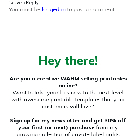
Leave a Reply
You must be
logged in
to post a comment.
Hey there!
Are you a creative WAHM selling printables
online?
Want to take your business to the next level
with awesome printable templates that your
customers will love?
Sign up for my newsletter and get 30% off
your first (or next) purchase
from my
growing collection of private label rights