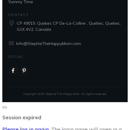
Yummy Time
CONTACT
CP 49015. Quebec CP De-La-Colline , Quebec, Quebec,
G1X 4V2, Canada
Info@StephieTheHappyMom.com
SOCIAL
Copyright
2026
Stephie The Happy Mom
, all rights reserved.
Close
dialog
Session expired
Please log in again.
The login page will open in a