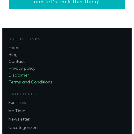
and let's rock this thing!
USEFUL LINKS
Home
Blog
Contact
Privacy policy
Disclaimer
Terms and Conditions
CATEGORIES
Fun Time
Me Time
Newsletter
Uncategorized