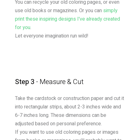
You can recycle your old coloring pages, or even
use old books or magazines. Or you can
simply
print these inspiring designs I've already created
for you
.
Let everyone imagination run wild!
Step 3
- Measure & Cut
Take the cardstock or construction paper and cut it
into rectangular strips, about 2-3 inches wide and
6-7 inches long. These dimensions can be
adjusted based on personal preference.
If you want to use old coloring pages or images