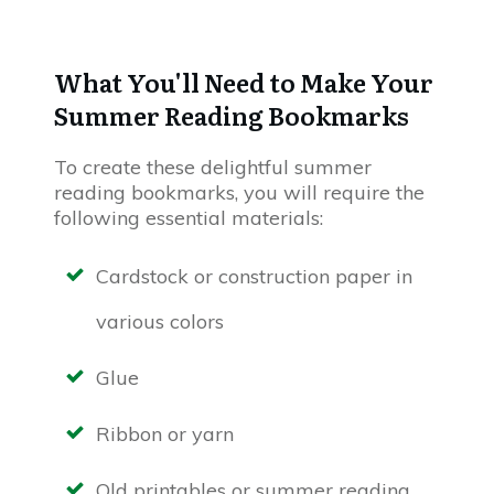
What You'll Need to Make Your
Summer Reading Bookmarks
To create these delightful summer
reading bookmarks, you will require the
following essential materials:
Cardstock or construction paper in
various colors
Glue
Ribbon or yarn
Old printables or summer reading