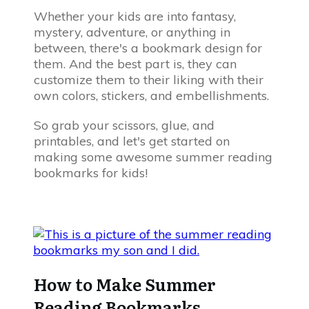
Whether your kids are into fantasy,
mystery, adventure, or anything in
between, there's a bookmark design for
them. And the best part is, they can
customize them to their liking with their
own colors, stickers, and embellishments.
So grab your scissors, glue, and
printables, and let's get started on
making some awesome summer reading
bookmarks for kids!
How to Make Summer
Reading Bookmarks