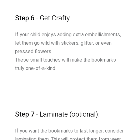
Step 6
- Get Crafty
If your child enjoys adding extra embellishments,
let them go wild with stickers, glitter, or even
pressed flowers.
These small touches will make the bookmarks
truly one-of-a-kind.
Step 7
- Laminate (optional):
If you want the bookmarks to last longer, consider
laminating them. This will protect them from wear