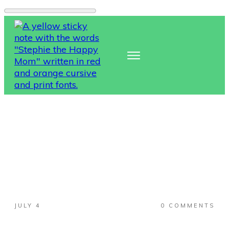
JULY 4
0
COMMENTS