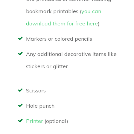
bookmark printables (
you can
download them for free here
)
Markers or colored pencils
Any additional decorative items like
stickers or glitter
Scissors
Hole punch
Printer
(optional)