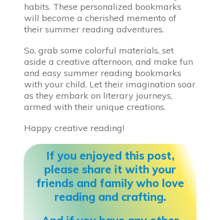
habits. These personalized bookmarks
will become a cherished memento of
their summer reading adventures.
So, grab some colorful materials, set
aside a creative afternoon, and make fun
and easy summer reading bookmarks
with your child. Let their imagination soar
as they embark on literary journeys,
armed with their unique creations.
Happy creative reading!
If you enjoyed this post,
please share it with your
friends and family who love
reading and crafting.