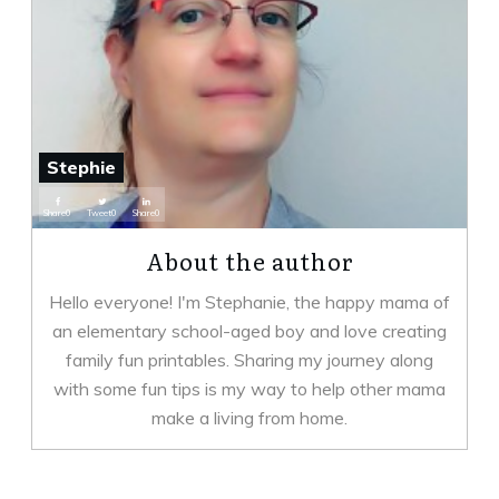
Stephie
Share
0
Tweet
0
Share
0
About the author
Hello everyone! I'm Stephanie, the happy mama of
an elementary school-aged boy and love creating
family fun printables. Sharing my journey along
with some fun tips is my way to help other mama
make a living from home.