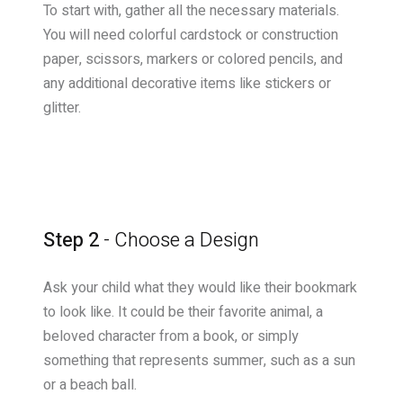
To start with, gather all the necessary materials.
You will need colorful cardstock or construction
paper, scissors, markers or colored pencils, and
any additional decorative items like stickers or
glitter.
Step 2
- Choose a Design
Ask your child what they would like their bookmark
to look like. It could be their favorite animal, a
beloved character from a book, or simply
something that represents summer, such as a sun
or a beach ball.