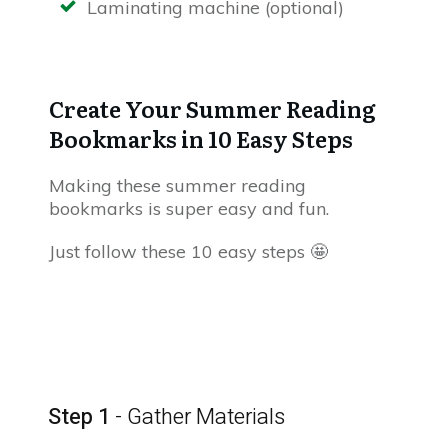
Laminating machine (optional)
Create Your Summer Reading
Bookmarks in 10 Easy Steps
Making these summer reading
bookmarks is super easy and fun.
Just follow these 10 easy steps 🤩
Step 1
- Gather Materials