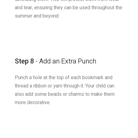
and tear, ensuring they can be used throughout the
summer and beyond.
Step 8
- Add an Extra Punch
Punch a hole at the top of each bookmark and
thread a ribbon or yarn through it. Your child can
also add some beads or charms to make them
more decorative.