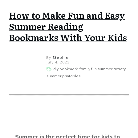
How to Make Fun and Easy
Summer Reading
Bookmarks With Your Kids
By
Stephie
July 4, 2023
diy bookmark, family fun summer activity,
summer printables
Share
0
Tweet
0
Share
0
Summer is the perfect time for kids to