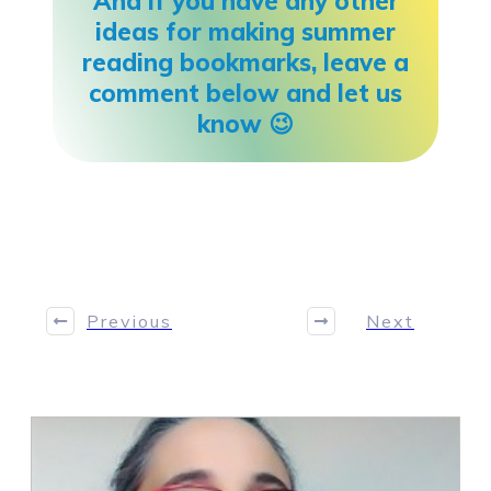
And if you have any other
ideas for making summer
reading bookmarks, leave a
comment below and let us
know 😉
Share
0
Tweet
0
Share
0
Previous
Next