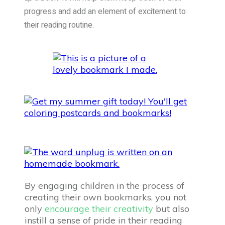
progress and add an element of excitement to
their reading routine.
By engaging children in the process of
creating their own bookmarks, you not
only
encourage their creativity
but also
instill a sense of pride in their reading