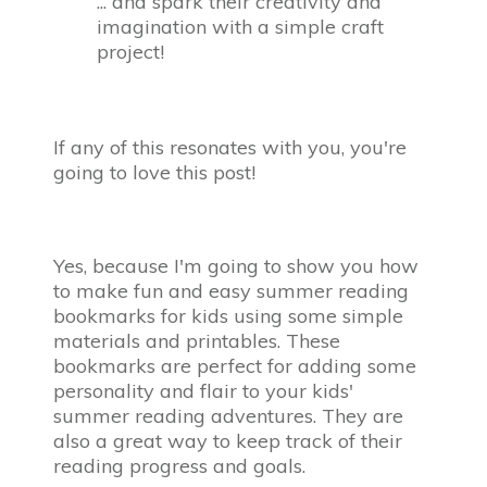
... and spark their creativity and
imagination with a simple craft
project!
If any of this resonates with you, you're
going to love this post!
Yes, because I'm going to show you how
to make fun and easy summer reading
bookmarks for kids using some simple
materials and printables. These
bookmarks are perfect for adding some
personality and flair to your kids'
summer reading adventures. They are
also a great way to keep track of their
reading progress and goals.