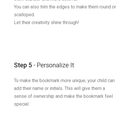
You can also trim the edges to make them round or
scalloped.
Let their creativity shine through!
Step 5
- Personalize It
To make the bookmark more unique, your child can
add their name or initials. This will give them a
sense of ownership and make the bookmark feel
special.