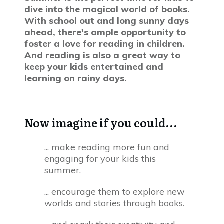
dive into the magical world of books.
With school out and long sunny days
ahead, there's ample opportunity to
foster a love for reading in children.
And reading is also a great way to
keep your kids entertained and
learning on rainy days.
Now imagine if you could...
... make reading more fun and
engaging for your kids this
summer.
... encourage them to explore new
worlds and stories through books.