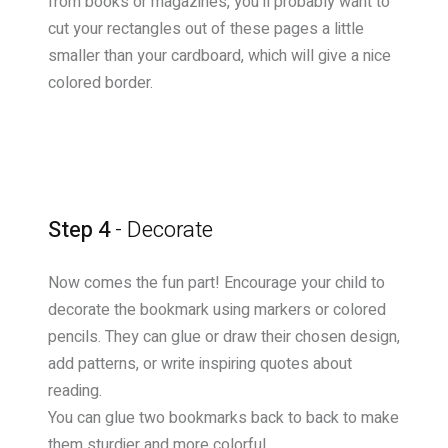
from books or magazines, you'll probably want to
cut your rectangles out of these pages a little
smaller than your cardboard, which will give a nice
colored border.
Step 4
- Decorate
Now comes the fun part! Encourage your child to
decorate the bookmark using markers or colored
pencils. They can glue or draw their chosen design,
add patterns, or write inspiring quotes about
reading.
You can glue two bookmarks back to back to make
them sturdier and more colorful.