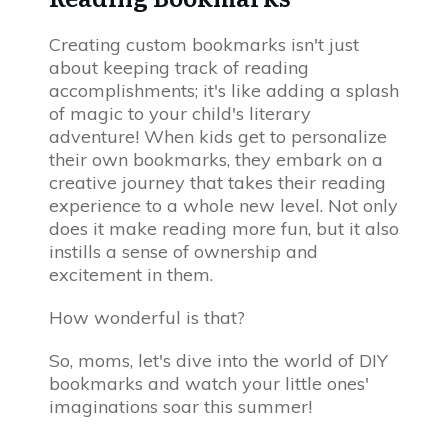
Creating custom bookmarks isn't just
about keeping track of reading
accomplishments; it's like adding a splash
of magic to your child's literary
adventure! When kids get to personalize
their own bookmarks, they embark on a
creative journey that takes their reading
experience to a whole new level. Not only
does it make reading more fun, but it also
instills a sense of ownership and
excitement in them.
How wonderful is that?
So, moms, let's dive into the world of DIY
bookmarks and watch your little ones'
imaginations soar this summer!