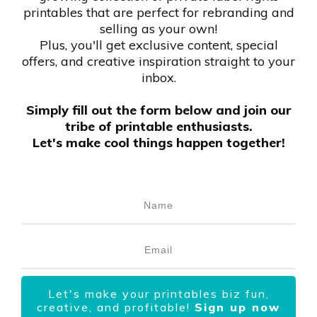
printables that are perfect for rebranding and
selling as your own!
Plus, you'll get exclusive content, special
offers, and creative inspiration straight to your
inbox.
Simply fill out the form below and join our
tribe of printable enthusiasts.
Let's make cool things happen together!
Let's make your printables biz fun,
creative, and profitable!
Sign up now